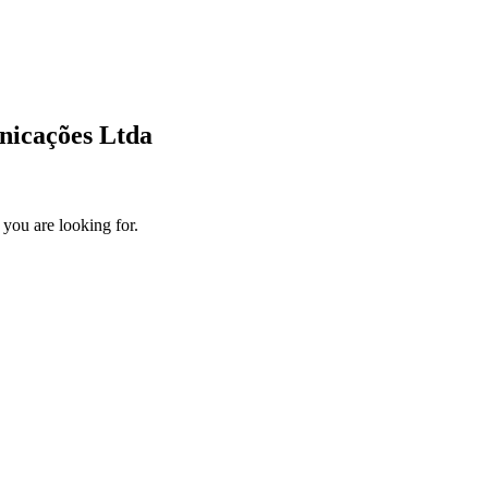
unicações Ltda
 you are looking for.