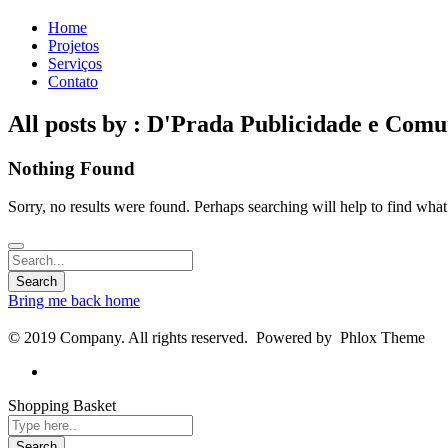
Home
Projetos
Serviços
Contato
All posts by : D'Prada Publicidade e Com
Nothing Found
Sorry, no results were found. Perhaps searching will help to find what
Bring me back home
© 2019 Company. All rights reserved. Powered by Phlox Theme
Shopping Basket